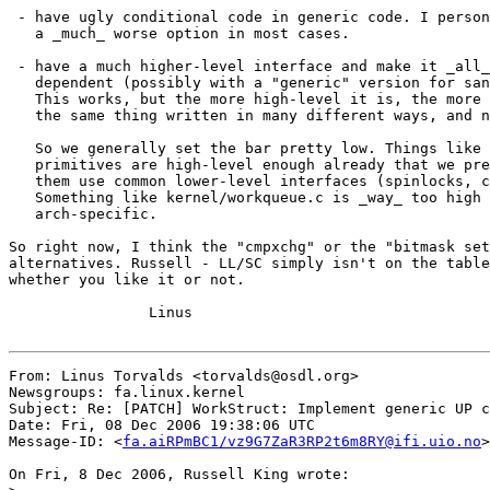
 - have ugly conditional code in generic code. I person
   a _much_ worse option in most cases.

 - have a much higher-level interface and make it _all_
   dependent (possibly with a "generic" version for san
   This works, but the more high-level it is, the more 
   the same thing written in many different ways, and n
   So we generally set the bar pretty low. Things like 
   primitives are high-level enough already that we pre
   them use common lower-level interfaces (spinlocks, c
   Something like kernel/workqueue.c is _way_ too high 
   arch-specific.

So right now, I think the "cmpxchg" or the "bitmask set
alternatives. Russell - LL/SC simply isn't on the table
whether you like it or not.

		Linus

From: Linus Torvalds <torvalds@osdl.org>

Newsgroups: fa.linux.kernel

Subject: Re: [PATCH] WorkStruct: Implement generic UP c
Date: Fri, 08 Dec 2006 19:38:06 UTC

Message-ID: <
fa.aiRPmBC1/vz9G7ZaR3RP2t6m8RY@ifi.uio.no
>

On Fri, 8 Dec 2006, Russell King wrote:
