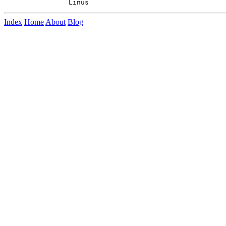
Index
Home
About
Blog