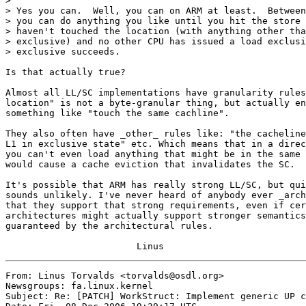
>

> Yes you can.  Well, you can on ARM at least.  Between
> you can do anything you like until you hit the store 
> haven't touched the location (with anything other tha
> exclusive) and no other CPU has issued a load exclusi
> exclusive succeeds.

Is that actually true?

Almost all LL/SC implementations have granularity rules
location" is not a byte-granular thing, but actually en
something like "touch the same cachline".

They also often have _other_ rules like: "the cacheline
L1 in exclusive state" etc. Which means that in a direc
you can't even load anything that might be in the same 
would cause a cache eviction that invalidates the SC.

It's possible that ARM has really strong LL/SC, but qui
sounds unlikely. I've never heard of anybody ever _arch
that they support that strong requirements, even if cer
architectures might actually support stronger semantics
guaranteed by the architectural rules.

From: Linus Torvalds <torvalds@osdl.org>

Newsgroups: fa.linux.kernel

Subject: Re: [PATCH] WorkStruct: Implement generic UP c