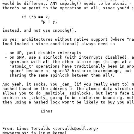
would be different. ANY cmpxchg() needs to be atomic - 
there's no point to the operation at all, since you'd j
	if (*p == x)

		*p = y;

instead, and not use cmpxchg().

So yes, architectures without native support (where "na
load-locked + store-conditional) always need to

 - on UP, just disable interrupts

 - on SMP, use a spinlock (with interrupts disabled), a
   spinlock with all the other atomic ops (bitops at a 
   "atomic_t" operations have traditionally been in ano
   space" because of sparc32 historic braindamage, but 
   sharing the same spinlock between them all).

And yeah, it sucks. You _can_ (if you really want to) m
hashed based on the address of the atomic data structur
allows you to do _multiple_ spinlocks, but let's face i
problem is _likely_ going to be cacheline bouncing, not
then using a hashed lock won't be likely to buy you all
		Linus

From: Linus Torvalds <torvalds@osdl.org>

Newsgroups: fa.linux.kernel
