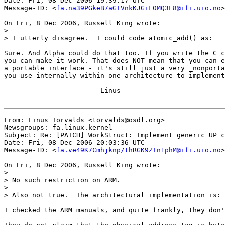
Date: Fri, 08 Dec 2006 19:39:17 UTC

Message-ID: <
fa.na39PGkeB7aGTVnkKJGiF0MQ3L8@ifi.uio.no
>

On Fri, 8 Dec 2006, Russell King wrote:

>

> I utterly disagree.  I could code atomic_add() as:

Sure. And Alpha could do that too. If you write the C c
you can make it work. That does NOT mean that you can e
a portable interface - it's still just a very _nonporta
you use internally within one architecture to implement
			Linus

From: Linus Torvalds <torvalds@osdl.org>

Newsgroups: fa.linux.kernel

Subject: Re: [PATCH] WorkStruct: Implement generic UP c
Date: Fri, 08 Dec 2006 20:03:36 UTC

Message-ID: <
fa.ve49K7Cmhjknp/thRGK9ZTn1phM@ifi.uio.no
>

On Fri, 8 Dec 2006, Russell King wrote:

>

> No such restriction on ARM.

>

> Also not true.  The architectural implementation is:

I checked the ARM manuals, and quite frankly, they don'