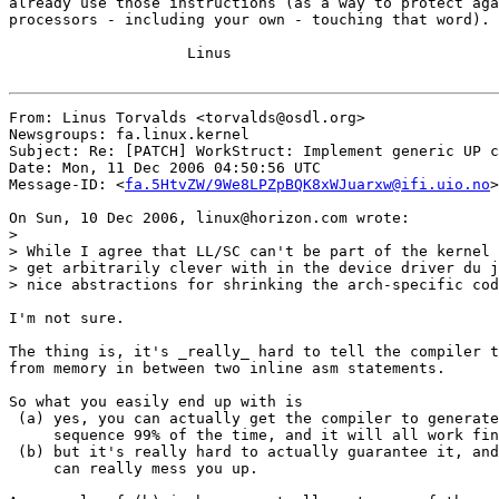
already use those instructions (as a way to protect aga
processors - including your own - touching that word).

                    Linus

From: Linus Torvalds <torvalds@osdl.org>

Newsgroups: fa.linux.kernel

Subject: Re: [PATCH] WorkStruct: Implement generic UP c
Date: Mon, 11 Dec 2006 04:50:56 UTC

Message-ID: <
fa.5HtvZW/9We8LPZpBQK8xWJuarxw@ifi.uio.no
>

On Sun, 10 Dec 2006, linux@horizon.com wrote:

>

> While I agree that LL/SC can't be part of the kernel 
> get arbitrarily clever with in the device driver du j
> nice abstractions for shrinking the arch-specific cod
I'm not sure.

The thing is, it's _really_ hard to tell the compiler t
from memory in between two inline asm statements.

So what you easily end up with is

 (a) yes, you can actually get the compiler to generate
     sequence 99% of the time, and it will all work fin
 (b) but it's really hard to actually guarantee it, and
     can really mess you up.
