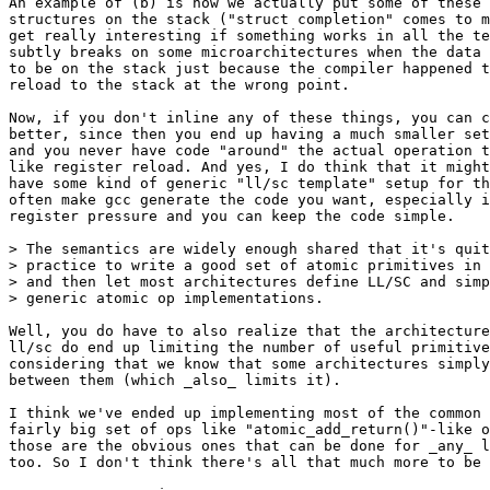
An example of (b) is how we actually put some of these 
structures on the stack ("struct completion" comes to m
get really interesting if something works in all the te
subtly breaks on some microarchitectures when the data 
to be on the stack just because the compiler happened t
reload to the stack at the wrong point.

Now, if you don't inline any of these things, you can c
better, since then you end up having a much smaller set
and you never have code "around" the actual operation t
like register reload. And yes, I do think that it might
have some kind of generic "ll/sc template" setup for th
often make gcc generate the code you want, especially i
register pressure and you can keep the code simple.

> The semantics are widely enough shared that it's quit
> practice to write a good set of atomic primitives in 
> and then let most architectures define LL/SC and simp
> generic atomic op implementations.

Well, you do have to also realize that the architecture
ll/sc do end up limiting the number of useful primitive
considering that we know that some architectures simply
between them (which _also_ limits it).

I think we've ended up implementing most of the common 
fairly big set of ops like "atomic_add_return()"-like o
those are the obvious ones that can be done for _any_ l
too. So I don't think there's all that much more to be 