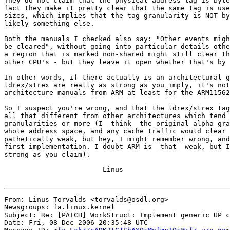
They do not claim that the physical address tag is byte
fact they make it pretty clear that the same tag is use
sizes, which implies that the tag granularity is NOT by
likely something else.

Both the manuals I checked also say: "Other events migh
be cleared", without going into particular details othe
a region that is marked non-shared might still clear th
other CPU's - but they leave it open whether that's by 
In other words, if there actually is an architectural g
ldrex/strex are really as strong as you imply, it's not
architecture manuals from ARM at least for the ARM11562
So I suspect you're wrong, and that the ldrex/strex tag
all that different from other architectures which tend 
granularities or more (I _think_ the original alpha gra
whole address space, and any cache traffic would clear 
pathetically weak, but hey, I might remember wrong, and
first implementation. I doubt ARM is _that_ weak, but I
strong as you claim).

			Linus

From: Linus Torvalds <torvalds@osdl.org>

Newsgroups: fa.linux.kernel

Subject: Re: [PATCH] WorkStruct: Implement generic UP c
Date: Fri, 08 Dec 2006 20:35:48 UTC
