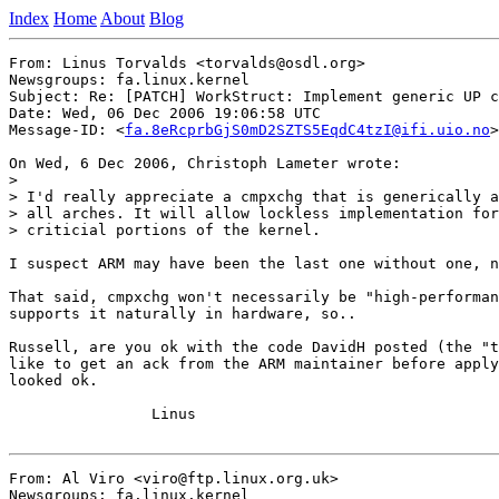
Index
Home
About
Blog
From: Linus Torvalds <torvalds@osdl.org>

Newsgroups: fa.linux.kernel

Subject: Re: [PATCH] WorkStruct: Implement generic UP c
Date: Wed, 06 Dec 2006 19:06:58 UTC

Message-ID: <
fa.8eRcprbGjS0mD2SZTS5EqdC4tzI@ifi.uio.no
>

On Wed, 6 Dec 2006, Christoph Lameter wrote:

>

> I'd really appreciate a cmpxchg that is generically a
> all arches. It will allow lockless implementation for
> criticial portions of the kernel.

I suspect ARM may have been the last one without one, n
That said, cmpxchg won't necessarily be "high-performan
supports it naturally in hardware, so..

Russell, are you ok with the code DavidH posted (the "t
like to get an ack from the ARM maintainer before apply
looked ok.

		Linus

From: Al Viro <viro@ftp.linux.org.uk>

Newsgroups: fa.linux.kernel
