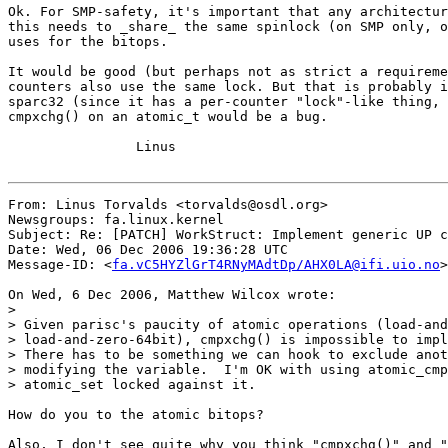
Ok. For SMP-safety, it's important that any architectur
this needs to _share_ the same spinlock (on SMP only, o
uses for the bitops.

It would be good (but perhaps not as strict a requireme
counters also use the same lock. But that is probably i
sparc32 (since it has a per-counter "lock"-like thing, 
cmpxchg() on an atomic_t would be a bug.

		Linus

From: Linus Torvalds <torvalds@osdl.org>

Newsgroups: fa.linux.kernel

Subject: Re: [PATCH] WorkStruct: Implement generic UP c
Date: Wed, 06 Dec 2006 19:36:28 UTC

Message-ID: <
fa.vC5HYZlGrT4RNyMAdtDp/AHX0LA@ifi.uio.no
>

On Wed, 6 Dec 2006, Matthew Wilcox wrote:

>

> Given parisc's paucity of atomic operations (load-and
> load-and-zero-64bit), cmpxchg() is impossible to impl
> There has to be something we can hook to exclude anot
> modifying the variable.  I'm OK with using atomic_cmp
> atomic_set locked against it.

How do you to the atomic bitops?

Also, I don't see quite why you think "cmpxchg()" and "