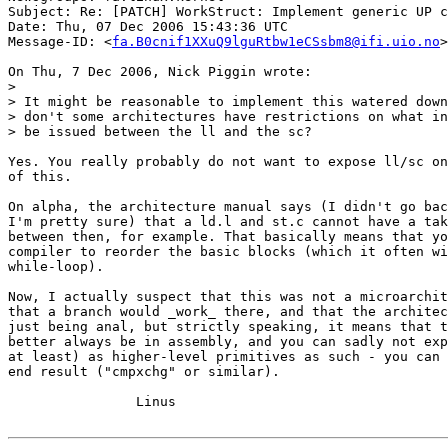
Subject: Re: [PATCH] WorkStruct: Implement generic UP c
Date: Thu, 07 Dec 2006 15:43:36 UTC

Message-ID: <
fa.B0cnif1XXuQ9lguRtbw1eCSsbm8@ifi.uio.no
>

On Thu, 7 Dec 2006, Nick Piggin wrote:

>

> It might be reasonable to implement this watered down
> don't some architectures have restrictions on what in
> be issued between the ll and the sc?

Yes. You really probably do not want to expose ll/sc on
of this.

On alpha, the architecture manual says (I didn't go bac
I'm pretty sure) that a ld.l and st.c cannot have a tak
between then, for example. That basically means that yo
compiler to reorder the basic blocks (which it often wi
while-loop).

Now, I actually suspect that this was not a microarchit
that a branch would _work_ there, and that the architec
just being anal, but strictly speaking, it means that t
better always be in assembly, and you can sadly not exp
at least) as higher-level primitives as such - you can 
end result ("cmpxchg" or similar).

		Linus
