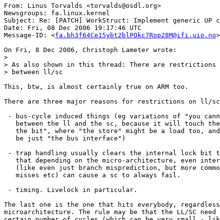
From: Linus Torvalds <torvalds@osdl.org>

Newsgroups: fa.linux.kernel

Subject: Re: [PATCH] WorkStruct: Implement generic UP c
Date: Fri, 08 Dec 2006 19:17:46 UTC

Message-ID: <
fa.bh3f64Ce15ybt2blPOkc7Rop28M@ifi.uio.no
>

On Fri, 8 Dec 2006, Christoph Lameter wrote:

>

> As also shown in this thread: There are restrictions 
> between ll/sc

This, btw, is almost certainly true on ARM too.

There are three major reasons for restrictions on ll/sc
 - bus-cycle induced things (eg variations of "you cann
   between the ll and the sc, because it will touch the
   the bit", where "the store" might be a load too, and
   be just "the bus interface")

 - trap handling usually clears the internal lock bit t
   that depending on the micro-architecture, even inter
   (like even just branch misprediction, but more commo
   misses etc) can cause a sc to always fail.

 - timing. Livelock in particular.

The last one is the one that hits everybody, regardless
microarchitecture. The rule may be that the LL/SC need 
certain number of cycles (which can be very small - lik