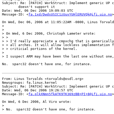
Subject: Re: [PATCH] WorkStruct: Implement generic UP c
	doesn't support it

Date: Wed, 06 Dec 2006 19:09:03 UTC

Message-ID: <
fa.1xd/DwdsUSIC1zUuvYUHlERUVQk@ifi.uio.no
>

On Wed, Dec 06, 2006 at 11:05:22AM -0800, Linus Torvald
>

>

> On Wed, 6 Dec 2006, Christoph Lameter wrote:

> >

> > I'd really appreciate a cmpxchg that is generically
> > all arches. It will allow lockless implementation f
> > criticial portions of the kernel.

>

> I suspect ARM may have been the last one without one,
No.  sparc32 doesn't have one, for instance.

From: Linus Torvalds <torvalds@osdl.org>

Newsgroups: fa.linux.kernel

Subject: Re: [PATCH] WorkStruct: Implement generic UP c
Date: Wed, 06 Dec 2006 19:26:57 UTC

Message-ID: <
fa.qlkXNmn5fkATK9TK369zBB+PI+8@ifi.uio.no
>

On Wed, 6 Dec 2006, Al Viro wrote:

>

> No.  sparc32 doesn't have one, for instance.
