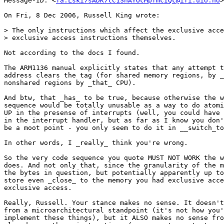
Message-ID: <
fa.Lski7sADK7tC1ShAYOcMpfmcIQc@ifi.uio.no
>

On Fri, 8 Dec 2006, Russell King wrote:

> The only instructions which affect the exclusive acce
> exclusive access instructions themselves.

Not according to the docs I found.

The ARM1136 manual explicitly states that any attempt t
address clears the tag (for shared memory regions, by _
nonshared regions by _that_ CPU).

And btw, that _has_ to be true, because otherwise the w
sequence would be totally unusable as a way to do atomi
UP in the presense of interrupts (well, you could have 
in the interrupt handler, but as far as I know you don'
be a moot point - you only seem to do it in __switch_to
In other words, I _really_ think you're wrong.

So the very code sequence you quote MUST NOT WORK the w
does. And not only that, since the granularity of the m
the bytes in question, but potentially apparently up to
store even _close_ to the memory you had exclusive acce
exclusive access.

Really, Russell. Your stance makes no sense. It doesn't
from a microarchitectural standpoint (it's not how you'
implement these things), but it ALSO makes no sense fro