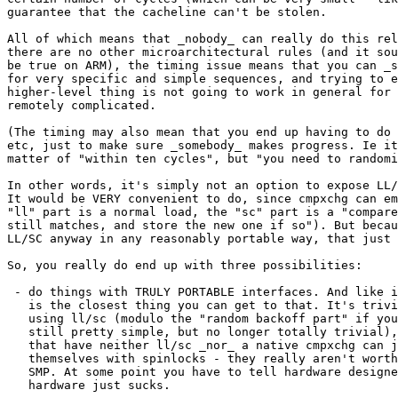
guarantee that the cacheline can't be stolen.

All of which means that _nobody_ can really do this rel
there are no other microarchitectural rules (and it sou
be true on ARM), the timing issue means that you can _s
for very specific and simple sequences, and trying to e
higher-level thing is not going to work in general for 
remotely complicated.

(The timing may also mean that you end up having to do 
etc, just to make sure _somebody_ makes progress. Ie it
matter of "within ten cycles", but "you need to randomi
In other words, it's simply not an option to expose LL/
It would be VERY convenient to do, since cmpxchg can em
"ll" part is a normal load, the "sc" part is a "compare
still matches, and store the new one if so"). But becau
LL/SC anyway in any reasonably portable way, that just 
So, you really do end up with three possibilities:

 - do things with TRULY PORTABLE interfaces. And like i
   is the closest thing you can get to that. It's trivi
   using ll/sc (modulo the "random backoff part" if you
   still pretty simple, but no longer totally trivial),
   that have neither ll/sc _nor_ a native cmpxchg can j
   themselves with spinlocks - they really aren't worth
   SMP. At some point you have to tell hardware designe
   hardware just sucks.
